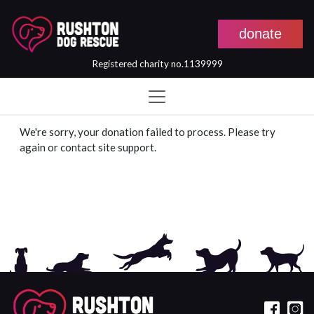
donate
Registered charity no.1139999
Skip to main content
We're sorry, your donation failed to process. Please try
again or contact site support.