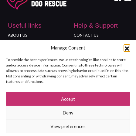
Useful links
Help & Support
ABOUT US
CONTACT US
DONATE
ADOPT
Manage Consent
Locations
To provide the best experiences, we use technologies like cookies to store
FREEDOM FARM
and/or access device information. Consenting to these technologies will
GLOUCESTER SHOP
allow us to process data such as browsing behavior or unique IDs on this site.
Not consenting or withdrawing consent, may adversely affect certain
features and functions.
Accept
©2026 Rushton Dog Rescue. All Rights Reserved. Registered charity
Deny
no.1139999.
Terms and Conditions
Site Map
Privacy policy
View preferences