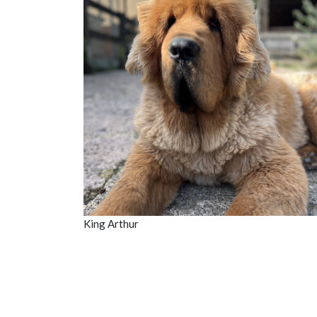
King Arthur