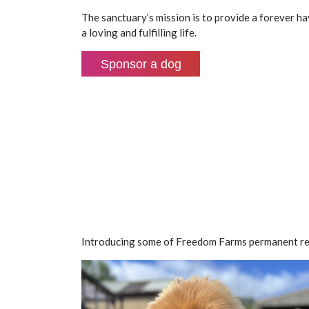
The sanctuary’s mission is to provide a forever h
a loving and fulfilling life.
Sponsor a dog
Introducing some of Freedom Farms permanent re