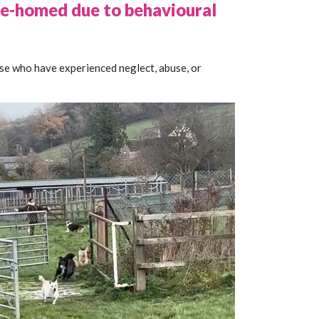
 re-homed due to behavioural
ose who have experienced neglect, abuse, or