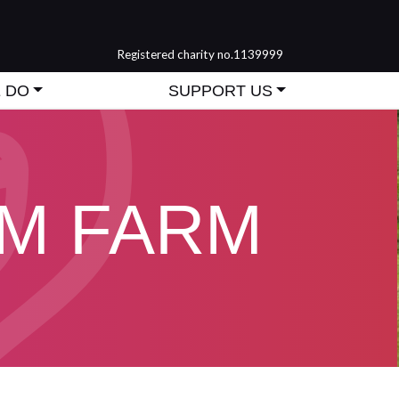
Registered charity no.1139999
 DO
SUPPORT US
M FARM