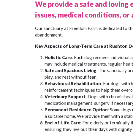
We provide a safe and loving 
issues, medical conditions, or 
Our sanctuary at Freedom Farm is dedicated to the
abandonment.
Key Aspects of Long-Term Care at Rushton D
Holistic Care
: Each dog receives individual 
may include medical treatments, regular healt
Safe and Spacious Living
: The sanctuary pr
play, and rest without fear.
Behavioural Rehabilitation
: For dogs with 
reinforcement techniques to help them overc
Veterinary Support
: Dogs with chronic heal
medication management, surgery if necessary,
Permanent Residence Option
: Some dogs m
a suitable home. We provide them with a stable
End-of-Life Care
: For elderly or terminally
ensuring they live out their days with dignity