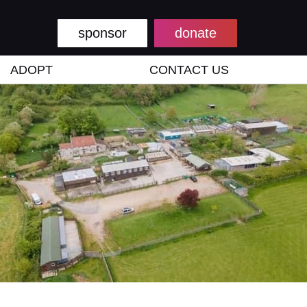
sponsor
donate
ADOPT
CONTACT US