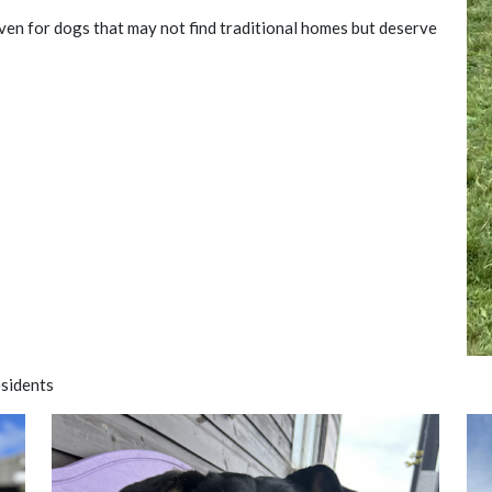
aven for dogs that may not find traditional homes but deserve
sidents