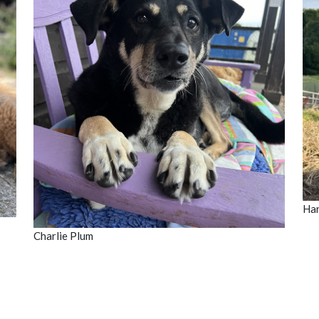
Har
Charlie Plum