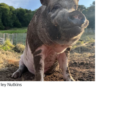
ley Nutkins