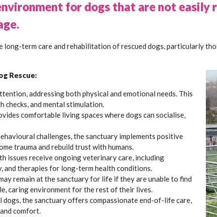
environment for dogs that are not easily
age.
 long-term care and rehabilitation of rescued dogs, particularly th
og Rescue:
attention, addressing both physical and emotional needs. This
h checks, and mental stimulation.
ovides comfortable living spaces where dogs can socialise,
behavioural challenges, the sanctuary implements positive
ome trauma and rebuild trust with humans.
th issues receive ongoing veterinary care, including
 and therapies for long-term health conditions.
ay remain at the sanctuary for life if they are unable to find
, caring environment for the rest of their lives.
 ill dogs, the sanctuary offers compassionate end-of-life care,
 and comfort.