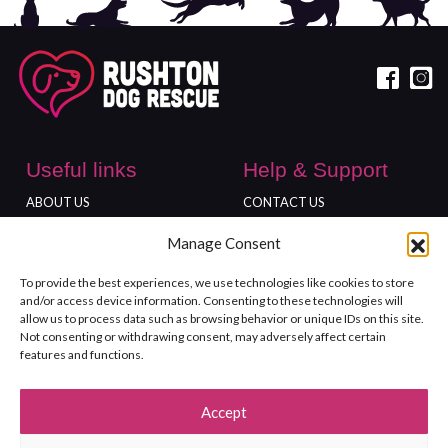
Useful links
Help & Support
ABOUT US
CONTACT US
DONATE
ADOPT
Manage Consent
Locations
To provide the best experiences, we use technologies like cookies to store
FREEDOM FARM
and/or access device information. Consenting to these technologies will
GLOUCESTER SHOP
allow us to process data such as browsing behavior or unique IDs on this site.
Not consenting or withdrawing consent, may adversely affect certain
features and functions.
Accept