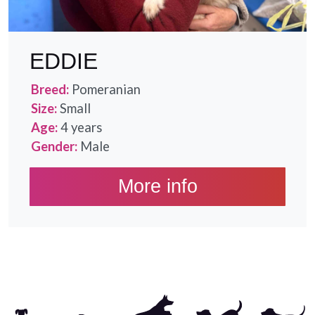
EDDIE
Breed:
Pomeranian
Size:
Small
Age:
4 years
Gender:
Male
More info