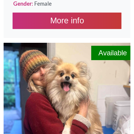
Gender:
Female
More info
Available