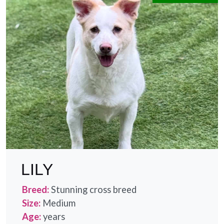
LILY
Breed:
Stunning cross breed
Size:
Medium
Age:
years