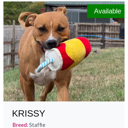
Size
Available
Age
Environment
Can live with dogs
Can live with cats
Prefers quiet locations
KRISSY
Breed:
Staffie