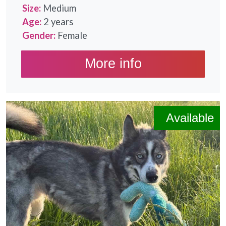
Size:
Medium
Age:
2 years
Gender:
Female
More info
Available