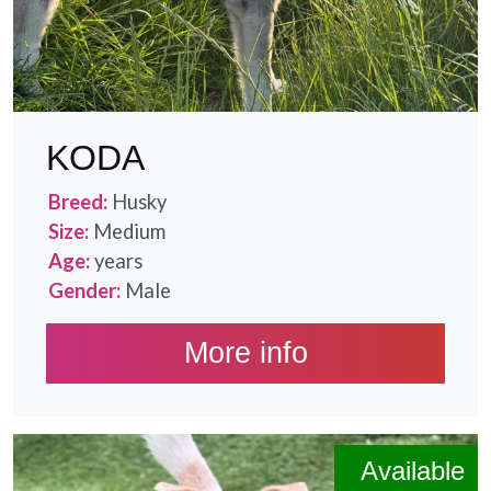
KODA
Breed:
Husky
Size:
Medium
Age:
years
Gender:
Male
More info
Available