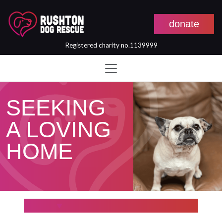
donate
Registered charity no.1139999
Skip to main content
SEEKING
A LOVING
HOME
Filter