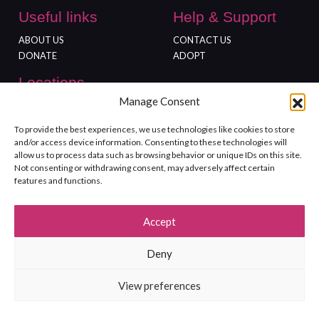
Useful links
Help & Support
ABOUT US
CONTACT US
DONATE
ADOPT
Locations
Manage Consent
FREEDOM FARM
GLOUCESTER SHOP
To provide the best experiences, we use technologies like cookies to store
and/or access device information. Consenting to these technologies will
allow us to process data such as browsing behavior or unique IDs on this site.
Not consenting or withdrawing consent, may adversely affect certain
features and functions.
©2026 Rushton Dog Rescue. All Rights Reserved. Registered charity
Accept
no.1139999.
Terms and Conditions
Site Map
Privacy policy
Deny
View preferences