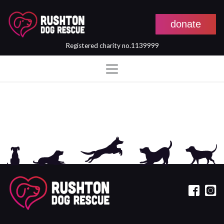
donate
Registered charity no.1139999
Skip to main content